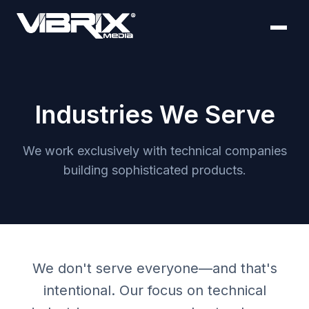
Industries We Serve
We work exclusively with technical companies
building sophisticated products.
We don't serve everyone—and that's
intentional. Our focus on technical