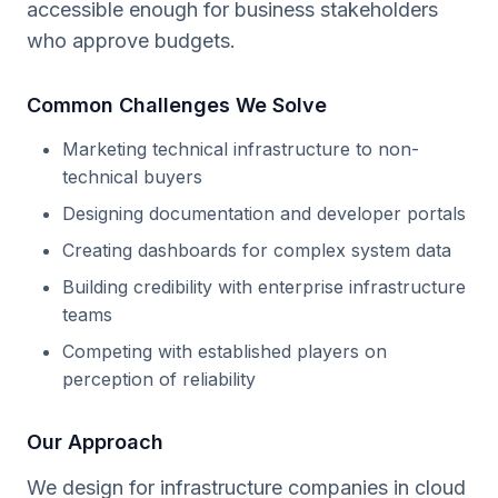
accessible enough for business stakeholders
who approve budgets.
Common Challenges We Solve
Marketing technical infrastructure to non-
technical buyers
Designing documentation and developer portals
Creating dashboards for complex system data
Building credibility with enterprise infrastructure
teams
Competing with established players on
perception of reliability
Our Approach
We design for infrastructure companies in cloud