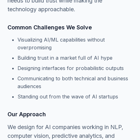
needs to build trust while making the
technology approachable.
Common Challenges We Solve
Visualizing AI/ML capabilities without
overpromising
Building trust in a market full of AI hype
Designing interfaces for probabilistic outputs
Communicating to both technical and business
audiences
Standing out from the wave of AI startups
Our Approach
We design for AI companies working in NLP,
computer vision, predictive analytics, and