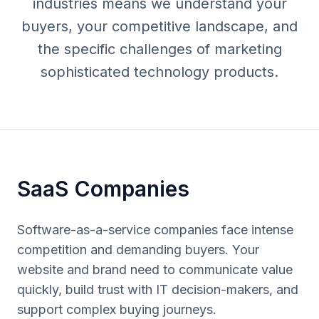
industries means we understand your
buyers, your competitive landscape, and
the specific challenges of marketing
sophisticated technology products.
SaaS Companies
Software-as-a-service companies face intense
competition and demanding buyers. Your
website and brand need to communicate value
quickly, build trust with IT decision-makers, and
support complex buying journeys.