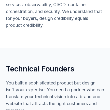
services, observability, CI/CD, container
orchestration, and security. We understand that
for your buyers, design credibility equals
product credibility.
Technical Founders
You built a sophisticated product but design
isn't your expertise. You need a partner who can
translate your technical vision into a brand and
website that attracts the right customers and