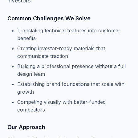
investors.
Common Challenges We Solve
Translating technical features into customer
benefits
Creating investor-ready materials that
communicate traction
Building a professional presence without a full
design team
Establishing brand foundations that scale with
growth
Competing visually with better-funded
competitors
Our Approach