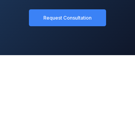
Request Consultation