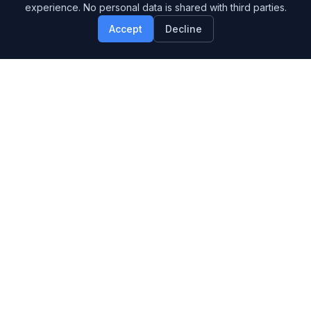
experience. No personal data is shared with third parties.
Accept
Decline
Design Systems & UX for Technical Brands
SERVICES
Brand Systems
UX & Web Design
SaaS & AI Design
APPROACH
Example Engagements
How We Work
Blog