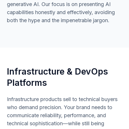
generative AI. Our focus is on presenting AI
capabilities honestly and effectively, avoiding
both the hype and the impenetrable jargon.
Infrastructure & DevOps
Platforms
Infrastructure products sell to technical buyers
who demand precision. Your brand needs to
communicate reliability, performance, and
technical sophistication—while still being