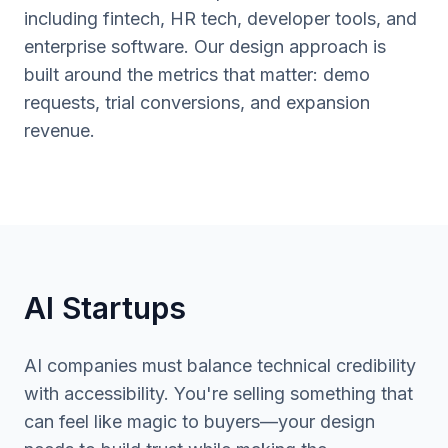
including fintech, HR tech, developer tools, and
enterprise software. Our design approach is
built around the metrics that matter: demo
requests, trial conversions, and expansion
revenue.
AI Startups
AI companies must balance technical credibility
with accessibility. You're selling something that
can feel like magic to buyers—your design