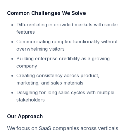
Common Challenges We Solve
Differentiating in crowded markets with similar
features
Communicating complex functionality without
overwhelming visitors
Building enterprise credibility as a growing
company
Creating consistency across product,
marketing, and sales materials
Designing for long sales cycles with multiple
stakeholders
Our Approach
We focus on SaaS companies across verticals