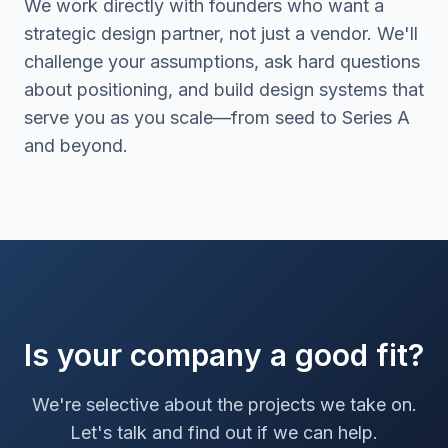
We work directly with founders who want a
strategic design partner, not just a vendor. We'll
challenge your assumptions, ask hard questions
about positioning, and build design systems that
serve you as you scale—from seed to Series A
and beyond.
Is your company a good fit?
We're selective about the projects we take on.
Let's talk and find out if we can help.